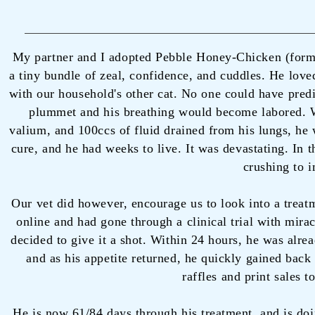
My partner and I adopted Pebble Honey-Chicken (for
a tiny bundle of zeal, confidence, and cuddles. He loved
with our household's other cat. No one could have predi
plummet and his breathing would become labored. We 
valium, and 100ccs of fluid drained from his lungs, he 
cure, and he had weeks to live. It was devastating. In 
crushing to i
Our vet did however, encourage us to look into a treat
online and had gone through a clinical trial with mira
decided to give it a shot. Within 24 hours, he was alre
and as his appetite returned, he quickly gained back
raffles and print sales t
He is now 61/84 days through his treatment, and is doi