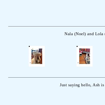
Nala (Noel) and Lola 
Just saying hello, Ash is