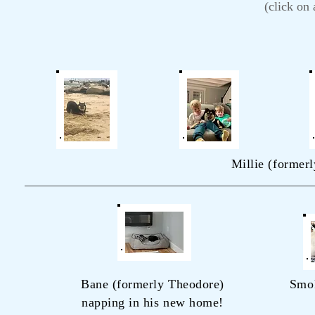
(click on
Millie (formerl
Bane (formerly Theodore)
Smo
napping in his new home!