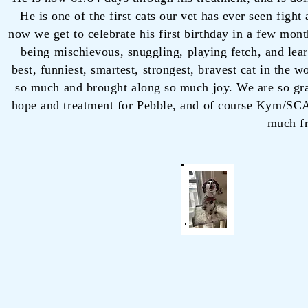
He is one of the first cats our vet has ever seen figh
now we get to celebrate his first birthday in a few mon
being mischievous, snuggling, playing fetch, and learn
best, funniest, smartest, strongest, bravest cat in the 
so much and brought along so much joy. We are so gr
hope and treatment for Pebble, and of course Kym/SCAR
much f