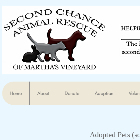
Home
About
Donate
Adoption
Volun
Adopted Pets (s